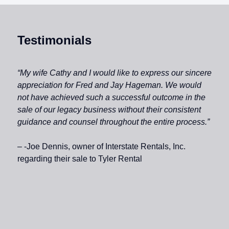
Testimonials
“My wife Cathy and I would like to express our sincere
appreciation for Fred and Jay Hageman. We would
not have achieved such a successful outcome in the
sale of our legacy business without their consistent
guidance and counsel throughout the entire process.”
– -Joe Dennis, owner of Interstate Rentals, Inc.
regarding their sale to Tyler Rental