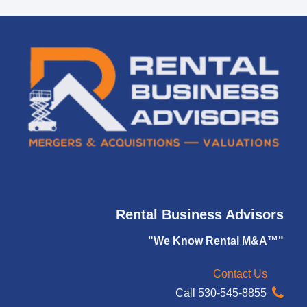
Rental Business Advisors
"We Know Rental M&A™"
Contact Us
Call 530-545-8855