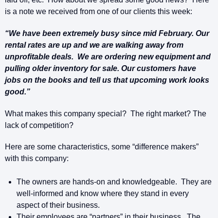
is a note we received from one of our clients this week:
“We have been extremely busy since mid February. Our
rental rates are up and we are walking away from
unprofitable deals. We are ordering new equipment and
pulling older inventory for sale. Our customers have
jobs on the books and tell us that upcoming work looks
good.”
What makes this company special? The right market? The
lack of competition?
Here are some characteristics, some “difference makers”
with this company:
The owners are hands-on and knowledgeable. They are
well-informed and know where they stand in every
aspect of their business.
Their employees are “partners” in their business. The