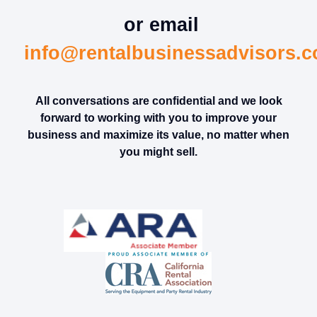
or email
info@rentalbusinessadvisors.
All conversations are confidential and we look
forward to working with you to improve your
business and maximize its value, no matter when
you might sell.