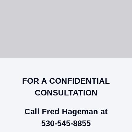
FOR A CONFIDENTIAL
CONSULTATION
Call Fred Hageman at
530-545-8855