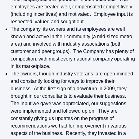
employees are treated well, compensated competitively
(including incentives) and motivated. Employee input is
respected, valued and sought out.
The company, its owners and its employees are well
known and active in their community (a mid-sized metro
area) and involved with industry associations (both
customer and peer groups). The Company has plenty of
competition, with most every national company operating
in its marketplace.
The owners, though industry veterans, are open-minded
and constantly looking for ways to improve their
business. At the first sign of a downturn in 2009, they
brought in our consultants to evaluate their business.
The input we gave was appreciated, our suggestions
were implemented and followed up on. They are
constantly giving us updates on the progress of
recommendations we had for improvement in various
aspects of the business. Recently, they invested in a