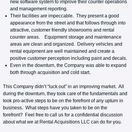
new software system to improve their counter operations
and management reporting.
Their facilities are impeccable. They present a good
appearance from the street and that follows through into
attractive, customer friendly showrooms and rental
counter areas. Equipment storage and maintenance
areas are clean and organized. Delivery vehicles and
rental equipment are well maintained and create a
positive customer perception including paint and decals.
Even in the downturn, the Company was able to expand
both through acquisition and cold start.
This Company didn’t “luck out” in an improving market. All
during the downturn, they took care of the fundamentals and
took pro-active steps to be on the forefront of any upturn in
business. What steps have you taken to be on the
forefront? Feel free to call us for a confidential discussion
about what we at Rental Acquisitions LLC can do for you.