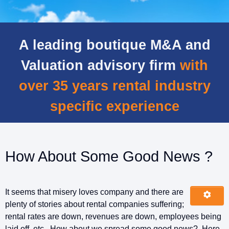
A leading boutique M&A and
Valuation advisory firm
with
over 35 years rental industry
specific experience
How About Some Good News ?
It seems that misery loves company and there are
plenty of stories about rental companies suffering;
rental rates are down, revenues are down, employees being
laid off, etc. How about we spread some good news? Here