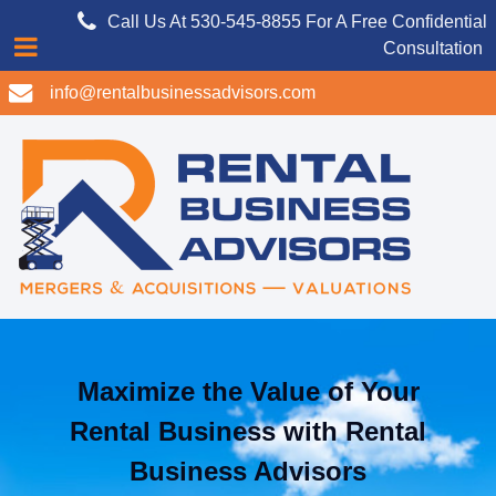
Call Us At 530-545-8855 For A Free Confidential
Consultation
info@rentalbusinessadvisors.com
Maximize the Value of Your
Rental Business with Rental
Business Advisors