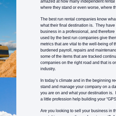
amazed at how many independent rental c
where they stand or even worse, where th
The best run rental companies know what
what their final destination is. They hav
business in a professional, and therefor
used by the best run companies give them
metrics that are vital to the well-being o
burdened payroll, repairs and maintenanc
some of the items that are tracked conti
companies on the right road and that is o
industry.
In today’s climate and in the beginning 
stand and manage your company on a dail
you are on and what your destination is. 
a little profession help building your “GPS
Are you looking to sell your business in