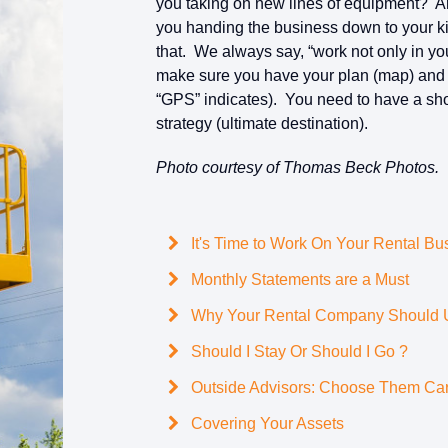
you taking on new lines of equipment? A
you handing the business down to your 
that. We always say, “work not only in yo
make sure you have your plan (map) and wo
“GPS” indicates). You need to have a short
strategy (ultimate destination).
Photo courtesy of Thomas Beck Photos.
It's Time to Work On Your Rental Bu
Monthly Statements are a Must
Why Your Rental Company Should Us
Should I Stay Or Should I Go ?
Outside Advisors: Choose Them Car
Covering Your Assets