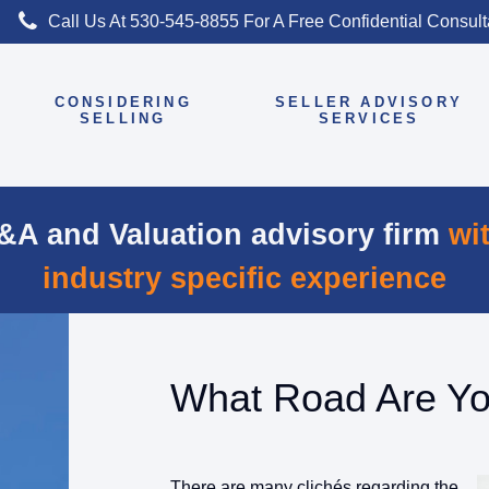
Call Us At 530-545-8855 For A Free Confidential Consul
CONSIDERING
SELLER ADVISORY
E
SELLING
SERVICES
&A and Valuation advisory firm
wi
industry specific experience
What Road Are Y
There are many clichés regarding the