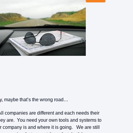
y, maybe that’s the wrong road…
ll companies are different and each needs their
hey are. You need your own tools and systems to
r company is and where it is going. We are still