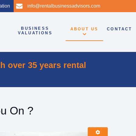
tation
info@rentalbusinessadvisors.com
BUSINESS
ABOUT US
CONTACT
VALUATIONS
th
over 35 years rental
ou On ?