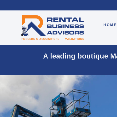
HOM
A leading boutique M