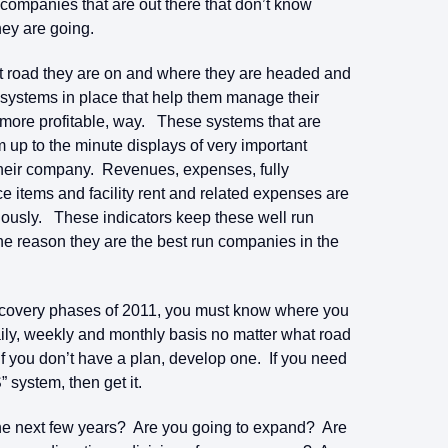
ompanies that are out there that don’t know
ey are going.
 road they are on and where they are headed and
e systems in place that help them manage their
e more profitable, way. These systems that are
 up to the minute displays of very important
f their company. Revenues, expenses, fully
e items and facility rent and related expenses are
nuously. These indicators keep these well run
ne reason they are the best run companies in the
recovery phases of 2011, you must know where you
y, weekly and monthly basis no matter what road
If you don’t have a plan, develop one. If you need
” system, then get it.
 the next few years? Are you going to expand? Are