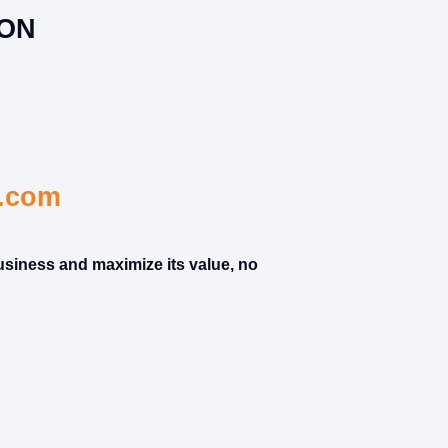
ION
s.com
usiness and maximize its value, no