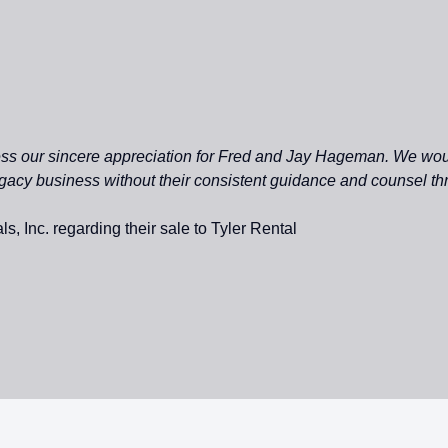
ress our sincere appreciation for Fred and Jay Hageman. We wo
egacy business without their consistent guidance and counsel th
s, Inc. regarding their sale to Tyler Rental