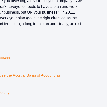
re you divesting a division of your company? Are
kids? Everyone needs to have a plan and work
ur business, but ON your business.” In 2011,
rk your plan (go in the right direction as the
 term plan, a long term plan and, finally, an exit
siness
e the Accrual Basis of Accounting
efully