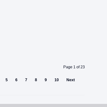
Page 1 of 23
5
6
7
8
9
10
Next