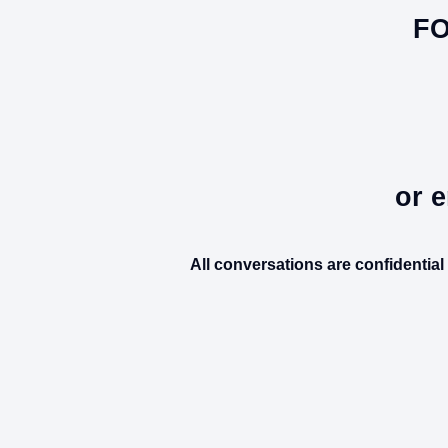
FO
or e
All conversations are confidentia