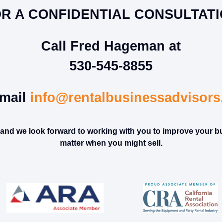
R A CONFIDENTIAL CONSULTAT
Call Fred Hageman at
530-545-8855
mail
info@rentalbusinessadvisor
l and we look forward to working with you to improve your b
matter when you might sell.