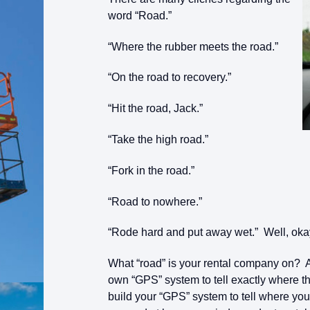
word “Road.”
“Where the rubber meets the road.”
“On the road to recovery.”
“Hit the road, Jack.”
“Take the high road.”
“Fork in the road.”
“Road to nowhere.”
“Rode hard and put away wet.” Well, oka
What “road” is your rental company on? A
own “GPS” system to tell exactly where t
build your “GPS” system to tell where you