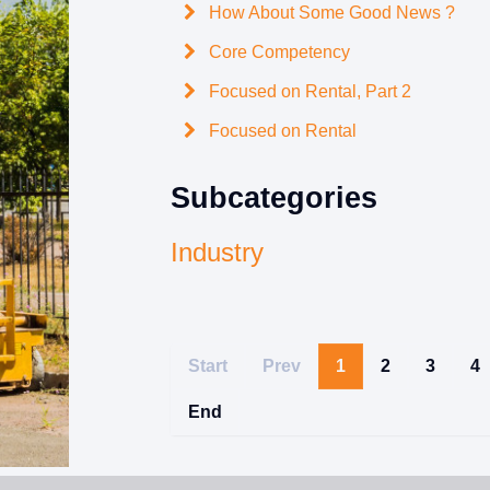
How About Some Good News ?
Core Competency
Focused on Rental, Part 2
Focused on Rental
Subcategories
Industry
Start
Prev
1
2
3
4
End