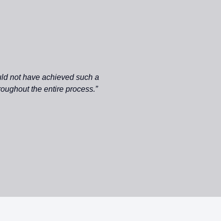
uld not have achieved such a
roughout the entire process.”