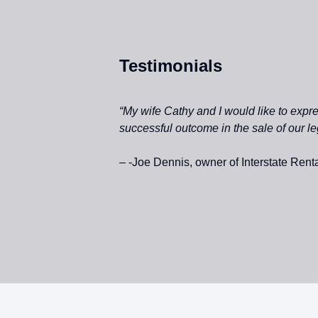
Testimonials
“My wife Cathy and I would like to exp
successful outcome in the sale of our l
– -Joe Dennis, owner of Interstate Rental