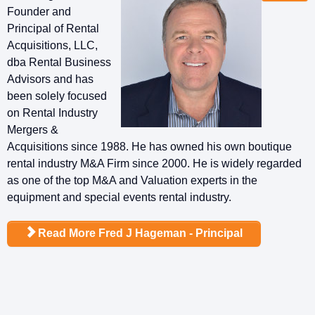
Founder and
Principal of Rental
Acquisitions, LLC,
dba Rental Business
Advisors and has
been solely focused
on Rental Industry
Mergers &
Acquisitions since 1988. He has owned his own boutique
rental industry M&A Firm since 2000. He is widely regarded
as one of the top M&A and Valuation experts in the
equipment and special events rental industry.
Read More Fred J Hageman - Principal