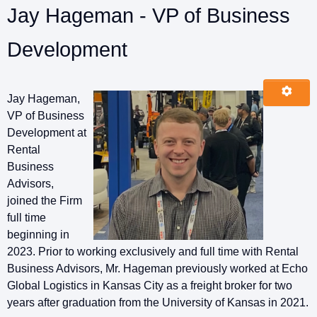
Jay Hageman - VP of Business
Development
Jay Hageman,
VP of Business
Development at
Rental
Business
Advisors,
joined the Firm
full time
beginning in
2023. Prior to working exclusively and full time with Rental
Business Advisors, Mr. Hageman previously worked at Echo
Global Logistics in Kansas City as a freight broker for two
years after graduation from the University of Kansas in 2021.