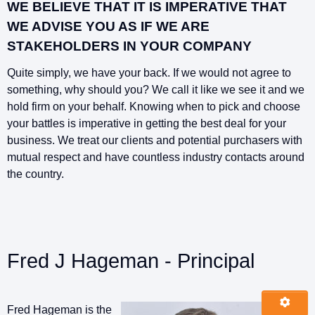
WE BELIEVE THAT IT IS IMPERATIVE THAT
WE ADVISE YOU AS IF WE ARE
STAKEHOLDERS IN YOUR COMPANY
Quite simply, we have your back. If we would not agree to
something, why should you? We call it like we see it and we
hold firm on your behalf. Knowing when to pick and choose
your battles is imperative in getting the best deal for your
business. We treat our clients and potential purchasers with
mutual respect and have countless industry contacts around
the country.
Fred J Hageman - Principal
Fred Hageman is the