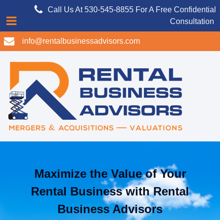
Call Us At 530-545-8855 For A Free Confidential
Consultation
info@rentalbusinessadvisors.com
Maximize the Value of Your
Rental Business with Rental
Business Advisors