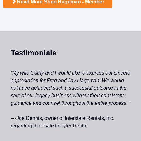
Read More Sheri Hageman - Member
Testimonials
“My wife Cathy and I would like to express our sincere
appreciation for Fred and Jay Hageman. We would
not have achieved such a successful outcome in the
sale of our legacy business without their consistent
guidance and counsel throughout the entire process.”
– -Joe Dennis, owner of Interstate Rentals, Inc.
regarding their sale to Tyler Rental