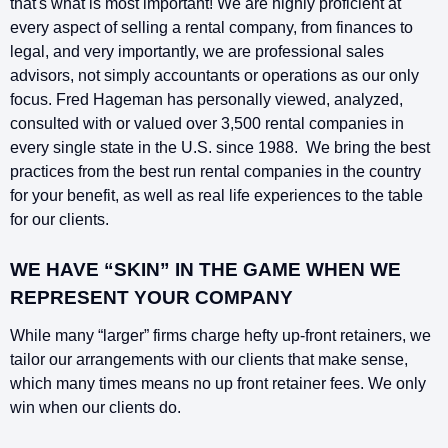
that's what is most important! We are highly proficient at
every aspect of selling a rental company, from finances to
legal, and very importantly, we are professional sales
advisors, not simply accountants or operations as our only
focus. Fred Hageman has personally viewed, analyzed,
consulted with or valued over 3,500 rental companies in
every single state in the U.S. since 1988. We bring the best
practices from the best run rental companies in the country
for your benefit, as well as real life experiences to the table
for our clients.
WE HAVE “SKIN” IN THE GAME WHEN WE
REPRESENT YOUR COMPANY
While many “larger” firms charge hefty up-front retainers, we
tailor our arrangements with our clients that make sense,
which many times means no up front retainer fees. We only
win when our clients do.