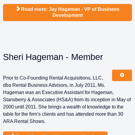
Read more: Jay Hageman - VP of Business
Development
Sheri Hageman - Member
Prior to Co-Founding Rental Acquisitions, LLC,
dba Rental Business Advisors, in July 2011, Ms.
Hageman was an Executive Assistant for Hageman,
Stansberry & Associates (HS&A) from its inception in May of
2000 until 2011. She brings a wealth of knowledge to the
table for the firm’s clients and has attended more than 30
ARA Rental Shows.