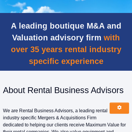
A leading boutique M&A and
Valuation advisory firm
with
over 35 years rental industry
specific experience
About Rental Business Advisors
We are Rental Business Advisors, a leading rental
industry specific Mergers & Acquisitions Firm
dedicated to helping our clients receive Maximum Value for
their rental companies. We also value equipment and