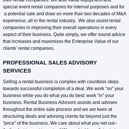
special event rental companies for internal purposes and for
a potential sale and draw on more than two decades of M&A
experience, all in the rental industry. We also assist rental
companies in improving their overall operations in every
aspect of their business. Quite simply, we offer sound advice
that increases and maximizes the Enterprise Value of our
clients' rental companies.
PROFESSIONAL SALES ADVISORY
SERVICES
Selling a rental business is complex with countless steps
towards successful completion of a deal. We work “on” your
business while you do what you do best: work “in” your
business. Rental Business Advisors assists and advises
throughout the entire sale process and we are keen at
structuring deals and advising clients far beyond just the
“price” of the business. We care about what you net out--