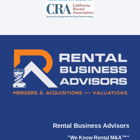
Rental Business Advisors
"We Know Rental M&A™"