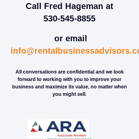
Call Fred Hageman at
530-545-8855
or email
info@rentalbusinessadvisors.
All conversations are confidential and we look
forward to working with you to improve your
business and maximize its value, no matter when
you might sell.