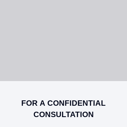
FOR A CONFIDENTIAL
CONSULTATION