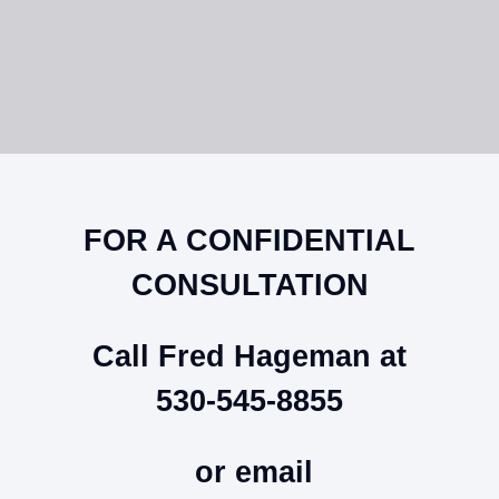
FOR A CONFIDENTIAL
CONSULTATION
Call Fred Hageman at
530-545-8855
or email