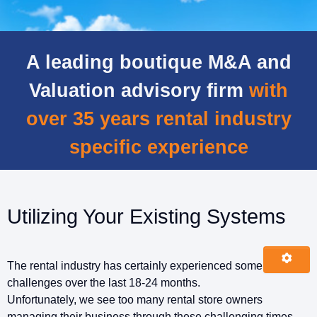
A leading boutique M&A and
Valuation advisory firm
with
over 35 years rental industry
specific experience
Utilizing Your Existing Systems
The rental industry has certainly experienced some
challenges over the last 18-24 months.
Unfortunately, we see too many rental store owners
managing their business through these challenging times