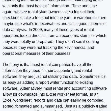
with only the most basic of information. Time and time
again, we see rental store owners take a look at their
checkbook, take a look out into the yard or warehouse, then
maybe see what’s in receivables and call it good in terms of
data analysis. In 2009, many of these types of rental
operators took a direct hit from an economic storm for which
they were totally unprepared. They didn’t see it coming
because they were not tracking the key financial and
operational measures of their business.
The irony is that most rental companies have all the
information they need in their accounting and rental
software; they are just not utilizing the data. Sometimes it’s
as easy as adding a report writer function to existing
software. Alternatively, most rental and accounting software
allow for downloads into Excel worksheet format. In an
Excel worksheet, reports and data can easily be compiled,
sorted, formatted and summarized. Just as a publicly traded