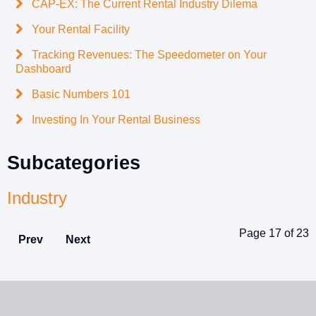
CAP-EX: The Current Rental Industry Dilema
Your Rental Facility
Tracking Revenues: The Speedometer on Your
Dashboard
Basic Numbers 101
Investing In Your Rental Business
Subcategories
Industry
Page 17 of 23
Prev
Next