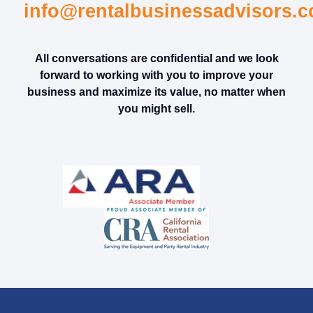
info@rentalbusinessadvisors.
All conversations are confidential and we look
forward to working with you to improve your
business and maximize its value, no matter when
you might sell.