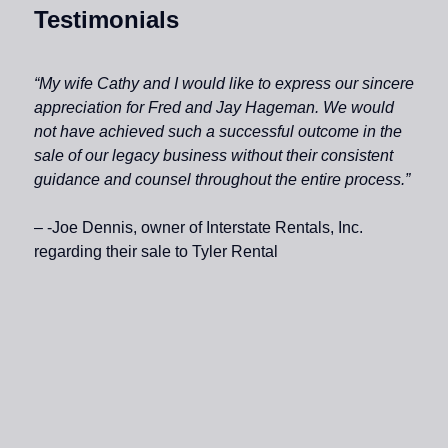
Testimonials
“My wife Cathy and I would like to express our sincere
appreciation for Fred and Jay Hageman. We would
not have achieved such a successful outcome in the
sale of our legacy business without their consistent
guidance and counsel throughout the entire process.”
– -Joe Dennis, owner of Interstate Rentals, Inc.
regarding their sale to Tyler Rental