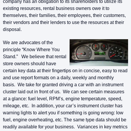
company has an obligation to its shareholders to utilize its
existing resources, rental business owners owe it to
themselves, their families, their employees, their customers,
their vendors and their lenders to use the resources at their
disposal.
We are advocates of the
principle “Know Where You
Stand.” We believe that rental
store owners should have
certain key data at their fingertips on in concise, easy to read
and use report formats on a daily, weekly and monthly
basis. We take for granted driving a car with an instrument
cluster laid out in front of us. We can see certain measures
at a glance: fuel level, RPM’s, engine temperature, speed,
mileage, etc. In addition, your car’s instrument cluster has
warning lights to alert you if something is going wrong: low
fuel, engine overheating, etc. The same type data should be
readily available for your business. Variances in key metrics