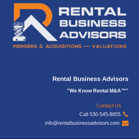
Rental Business Advisors
"We Know Rental M&A™"
Contact Us
Call 530-545-8855
info@rentalbusinessadvisors.com