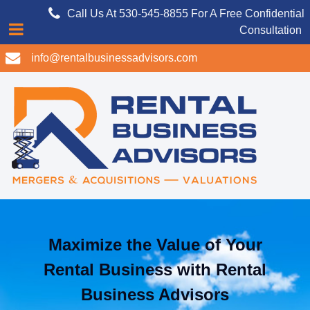
Call Us At 530-545-8855 For A Free Confidential
Consultation
info@rentalbusinessadvisors.com
Maximize the Value of Your
Rental Business with Rental
Business Advisors