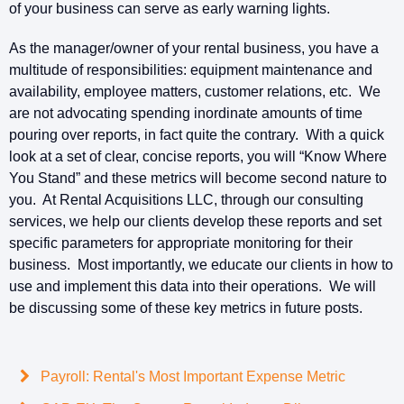
of your business can serve as early warning lights.
As the manager/owner of your rental business, you have a
multitude of responsibilities: equipment maintenance and
availability, employee matters, customer relations, etc. We
are not advocating spending inordinate amounts of time
pouring over reports, in fact quite the contrary. With a quick
look at a set of clear, concise reports, you will “Know Where
You Stand” and these metrics will become second nature to
you. At Rental Acquisitions LLC, through our consulting
services, we help our clients develop these reports and set
specific parameters for appropriate monitoring for their
business. Most importantly, we educate our clients in how to
use and implement this data into their operations. We will
be discussing some of these key metrics in future posts.
Payroll: Rental's Most Important Expense Metric